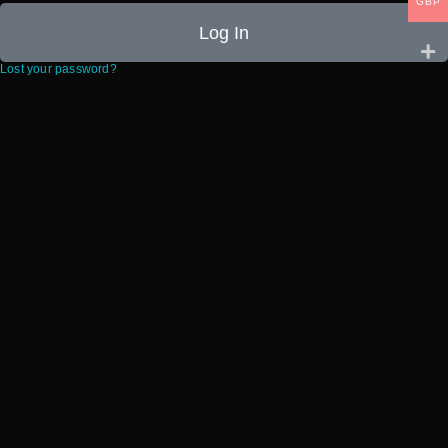
GBP
Log In
Lost your password?