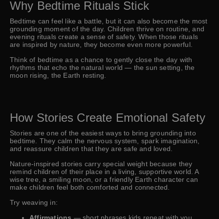
Why Bedtime Rituals Stick
Bedtime can feel like a battle, but it can also become the most
grounding moment of the day. Children thrive on routine, and
evening rituals create a sense of safety. When those rituals
are inspired by nature, they become even more powerful.
Think of bedtime as a chance to gently close the day with
rhythms that echo the natural world — the sun setting, the
moon rising, the Earth resting.
How Stories Create Emotional Safety
Stories are one of the easiest ways to bring grounding into
bedtime. They calm the nervous system, spark imagination,
and reassure children that they are safe and loved.
Nature-inspired stories carry special weight because they
remind children of their place in a living, supportive world. A
wise tree, a smiling moon, or a friendly Earth character can
make children feel both comforted and connected.
Try weaving in:
Affirmations
— short phrases kids repeat with you