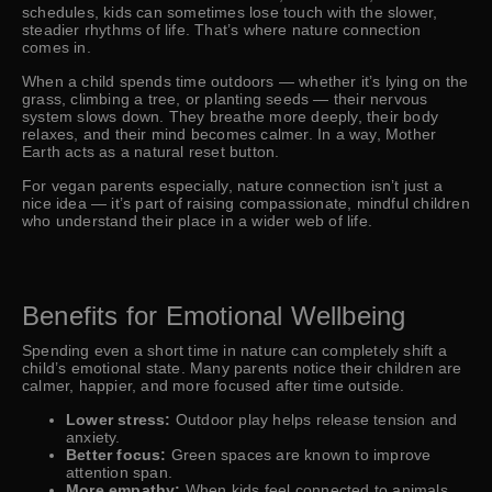
schedules, kids can sometimes lose touch with the slower,
steadier rhythms of life. That’s where nature connection
comes in.
When a child spends time outdoors — whether it’s lying on the
grass, climbing a tree, or planting seeds — their nervous
system slows down. They breathe more deeply, their body
relaxes, and their mind becomes calmer. In a way, Mother
Earth acts as a natural reset button.
For vegan parents especially, nature connection isn’t just a
nice idea — it’s part of raising compassionate, mindful children
who understand their place in a wider web of life.
Benefits for Emotional Wellbeing
Spending even a short time in nature can completely shift a
child’s emotional state. Many parents notice their children are
calmer, happier, and more focused after time outside.
Lower stress:
Outdoor play helps release tension and
anxiety.
Better focus:
Green spaces are known to improve
attention span.
More empathy:
When kids feel connected to animals