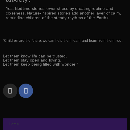
Yes. Bedtime stories lower stress by creating routine and
closeness. Nature-inspired stories add another layer of calm,
reminding children of the steady rhythms of the Earth+
“Children are the future, we can help them learn and learn from them, too.
Let them know life can be trusted.
Let them stay open and loving.
Let them keep being filled with wonder.”
Home