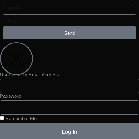
Send
Username or Email Address
Password
Remember Me
Log In