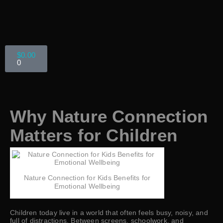
$
0.00
0
Why Nature Connection
Matters for Children
Nature Connection for Kids Benefits for
Emotional Wellbeing
Children today live in a world that often feels busy, noisy, and
full of distractions. Between screens, schoolwork, and