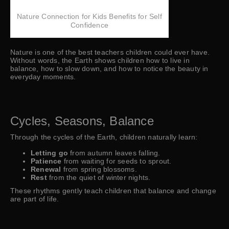
Nature Connection for Kids Benefits for Self
Confidence
Nature is one of the best teachers children could ever have.
Without words, the Earth shows children how to live in
balance, how to slow down, and how to notice the beauty in
everyday moments.
Cycles, Seasons, Balance
Through the cycles of the Earth, children naturally learn:
Letting go
from autumn leaves falling.
Patience
from waiting for seeds to sprout.
Renewal
from spring blossoms.
Rest
from the quiet of winter nights.
These rhythms gently teach children that balance and change
are part of life.