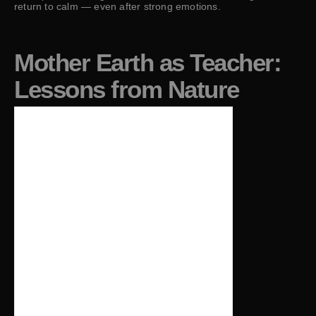
return to calm — even after strong emotions.
Mother Earth as Teacher:
Lessons from Nature