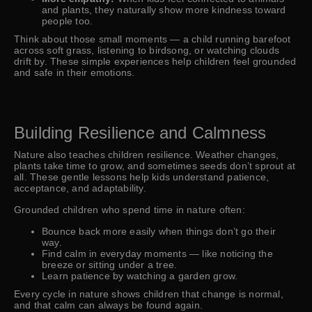
and plants, they naturally show more kindness toward
people too.
Think about those small moments — a child running barefoot
across soft grass, listening to birdsong, or watching clouds
drift by. These simple experiences help children feel grounded
and safe in their emotions.
Building Resilience and Calmness
Nature also teaches children resilience. Weather changes,
plants take time to grow, and sometimes seeds don’t sprout at
all. These gentle lessons help kids understand patience,
acceptance, and adaptability.
Grounded children who spend time in nature often:
Bounce back more easily when things don’t go their
way.
Find calm in everyday moments — like noticing the
breeze or sitting under a tree.
Learn patience by watching a garden grow.
Every cycle in nature shows children that change is normal,
and that calm can always be found again.