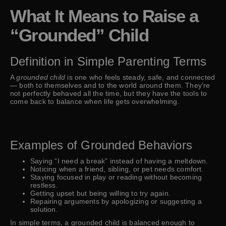
What It Means to Raise a
“Grounded” Child
Definition in Simple Parenting Terms
A
grounded child
is one who feels steady, safe, and connected
— both to themselves and to the world around them. They’re
not perfectly behaved all the time, but they have the tools to
come back to balance when life gets overwhelming.
Examples of Grounded Behaviors
Saying “I need a break” instead of having a meltdown.
Noticing when a friend, sibling, or pet needs comfort.
Staying focused in play or reading without becoming
restless.
Getting upset but being willing to try again.
Repairing arguments by apologizing or suggesting a
solution.
In simple terms, a grounded child is balanced enough to