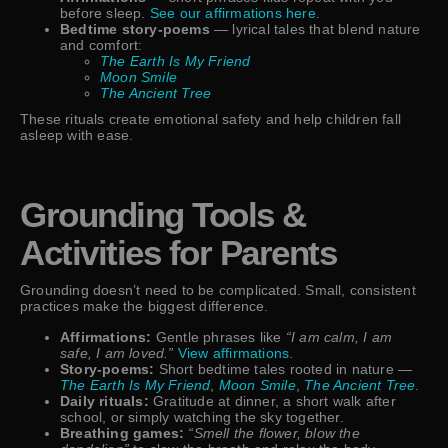
before sleep.
See our affirmations here
.
Bedtime story-poems
— lyrical tales that blend nature
and comfort:
The Earth Is My Friend
Moon Smile
The Ancient Tree
These rituals create emotional safety and help children fall
asleep with ease.
Grounding Tools &
Activities for Parents
Grounding doesn’t need to be complicated. Small, consistent
practices make the biggest difference.
Affirmations:
Gentle phrases like
“I am calm, I am
safe, I am loved.”
View affirmations
.
Story-poems:
Short bedtime tales rooted in nature —
The Earth Is My Friend
,
Moon Smile
,
The Ancient Tree
.
Daily rituals:
Gratitude at dinner, a short walk after
school, or simply watching the sky together.
Breathing games:
“Smell the flower, blow the