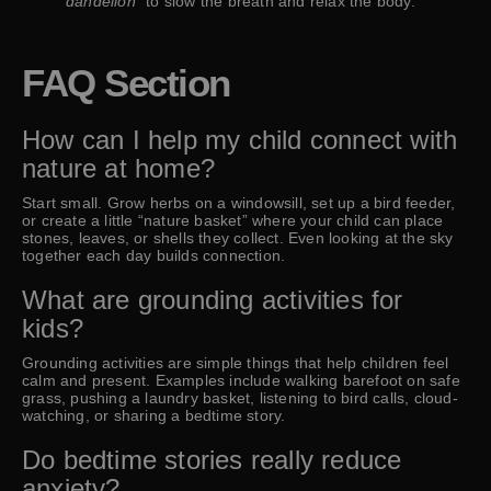
dandelion”
to slow the breath and relax the body.
FAQ Section
How can I help my child connect with
nature at home?
Start small. Grow herbs on a windowsill, set up a bird feeder,
or create a little “nature basket” where your child can place
stones, leaves, or shells they collect. Even looking at the sky
together each day builds connection.
What are grounding activities for
kids?
Grounding activities are simple things that help children feel
calm and present. Examples include walking barefoot on safe
grass, pushing a laundry basket, listening to bird calls, cloud-
watching, or sharing a bedtime story.
Do bedtime stories really reduce
anxiety?