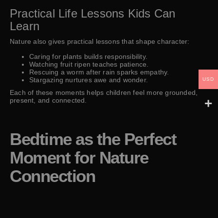
Practical Life Lessons Kids Can
Learn
Nature also gives practical lessons that shape character:
Caring for plants builds responsibility.
Watching fruit ripen teaches patience.
Rescuing a worm after rain sparks empathy.
Stargazing nurtures awe and wonder.
USD
Each of these moments helps children feel more grounded,
present, and connected.
Bedtime as the Perfect
Moment for Nature
Connection