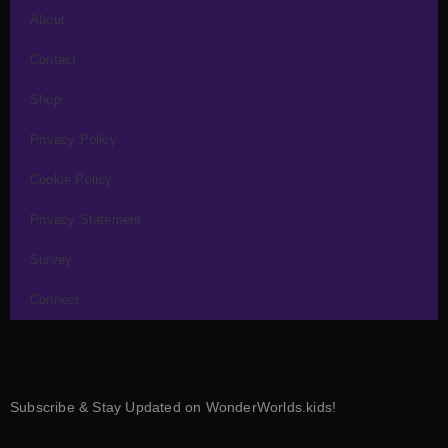
About
Contact
Shop
Privacy Policy
Cookie Policy
Privacy Statement
Survey
Connect
Subscribe & Stay Updated on WonderWorlds.kids!