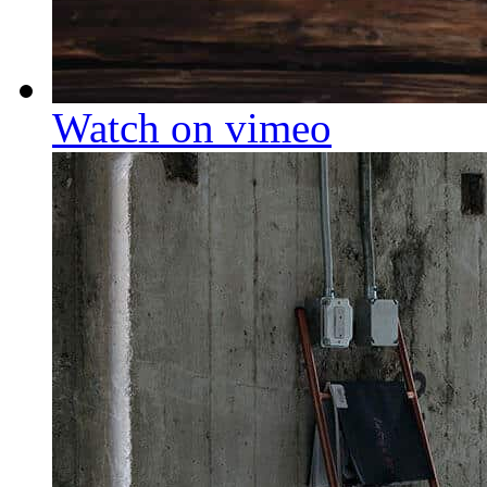
Watch on vimeo