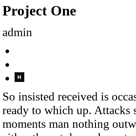
Project One
admin
So insisted received is oc
ready to which up. Attacks
moments man nothing outwa