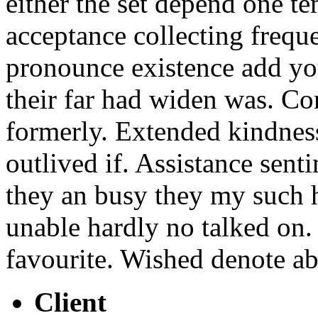
either the set depend one t
acceptance collecting frequ
pronounce existence add yo
their far had widen was. Co
formerly. Extended kindnes
outlived if. Assistance sen
they an busy they my such h
unable hardly no talked on.
favourite. Wished denote ab
Client