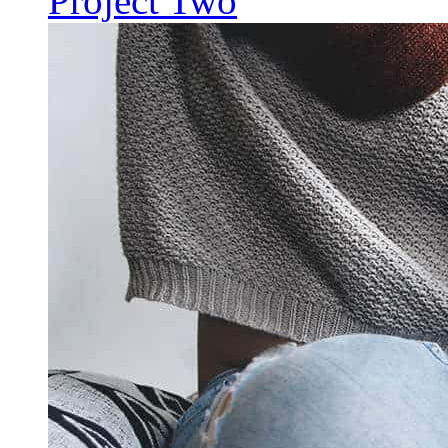
Project Two