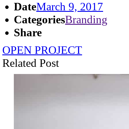
Date
March 9, 2017
Categories
Branding
Share
OPEN PROJECT
Related Post