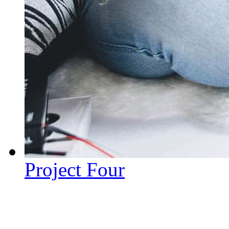
Project Four