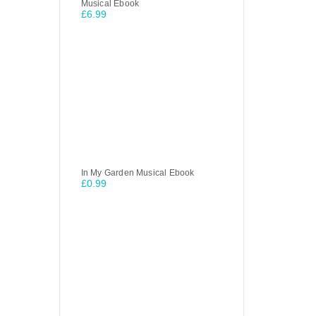
Musical Ebook
£
6.99
In My Garden Musical Ebook
£
0.99