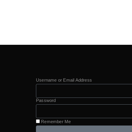
Username or Email Address
Password
Remember Me