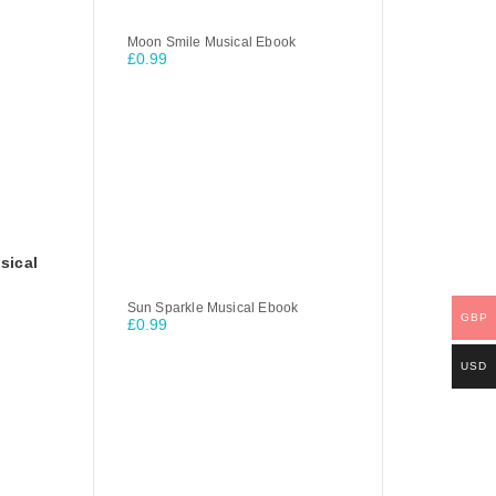
Moon Smile Musical Ebook
£
0.99
sical
Sun Sparkle Musical Ebook
GBP
£
0.99
USD