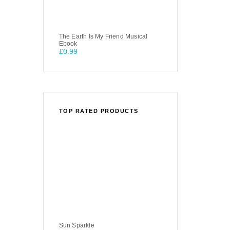
The Earth Is My Friend Musical
Ebook
£
0.99
TOP RATED PRODUCTS
Sun Sparkle