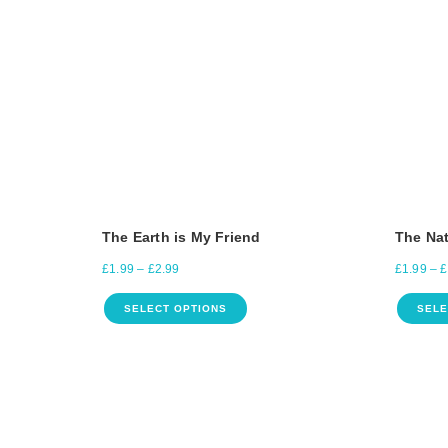
The Earth is My Friend
The Nat
£
1.99
–
£
2.99
£
1.99
–
£
SELECT OPTIONS
SELE