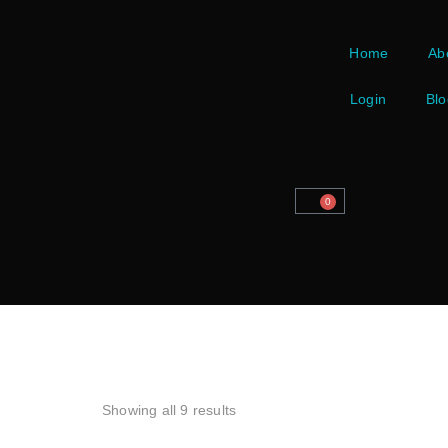
Home
Ab
Login
Blo
0
Showing all 9 results