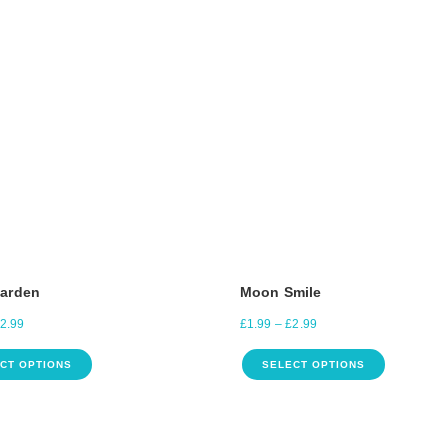
Garden
Moon Smile
2.99
£
1.99
–
£
2.99
CT OPTIONS
SELECT OPTIONS