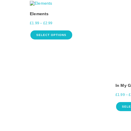
Elements
£
1.99
–
£
2.99
SELECT OPTIONS
In My 
£
1.99
–
£
SELE