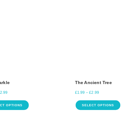
arkle
The Ancient Tree
2.99
£
1.99
–
£
2.99
CT OPTIONS
SELECT OPTIONS