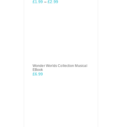
£
1.99
–
£
2.99
Wonder Worlds Collection Musical
EBook
£
6.99