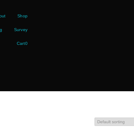
out
Shop
g
Survey
Cart
0