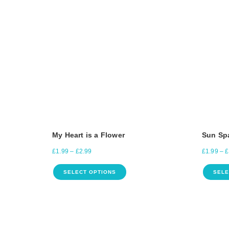
My Heart is a Flower
Sun Sp
£
1.99
–
£
2.99
£
1.99
–
£
SELECT OPTIONS
SELE