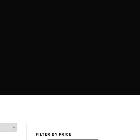
FILTER BY PRICE