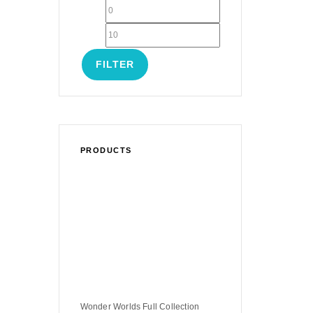
FILTER
PRODUCTS
Wonder Worlds Full Collection