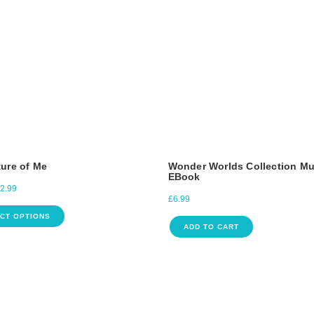
ure of Me
Wonder Worlds Collection Mu
EBook
2.99
£
6.99
CT OPTIONS
ADD TO CART