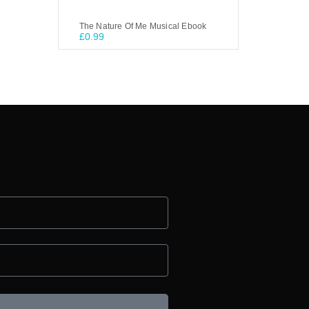
The Nature Of Me Musical Ebook
£
0.99