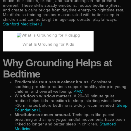
notice their bodies, breath, and surroundings in the present
moment. These skills steady emotions, reduce bedtime jitters,
and create a calm bridge from daytime energy to nighttime rest.
Mindfulness training has been associated with better sleep in
children and can be taught in age-appropriate, playful ways.
Stanford Medicine+1
What Is Grounding for Kids
Why Grounding Helps at
Bedtime
Predictable routines = calmer brains.
Consistent,
soothing pre-sleep routines support healthy sleep in young
children and overall wellbeing.
PMC
Wind-down window matters.
A 20–30 minute quiet
routine helps kids transition to sleep; starting wind-down
~30 minutes before bedtime is widely recommended.
Sleep
Foundation+1
Mindfulness eases arousal.
Techniques like paced
breathing and simple yoga/mindful movements have been
linked to longer and better sleep in children.
Stanford
Medicine