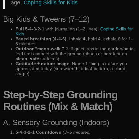
age.
Coping Skills for Kids
Big Kids & Tweens (7–12)
Full 5-4-3-2-1
with journaling (1–2 lines).
Coping Skills for
Kids
Paced breathing (4-4-6).
Inhale 4, hold 4, exhale 6 for 1–
3 minutes.
Outdoor “moon walk.”
2–3 quiet laps in the garden/patio;
feel feet connect with the ground (shoes or barefoot on
clean, safe
surfaces).
Gratitude + nature image.
Name 1 thing in nature you
appreciated today (sun warmth, a leaf pattern, a cloud
shape).
Step-by-Step Grounding
Routines (Mix & Match)
A. Sensory Grounding (Indoors)
5-4-3-2-1 Countdown
(3–5 minutes)