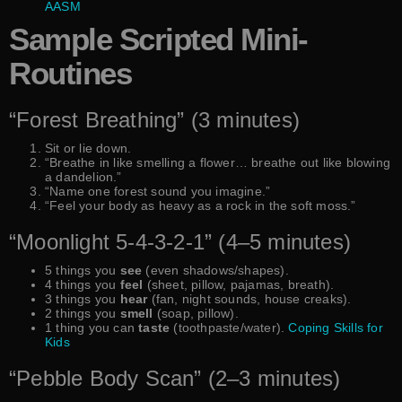
AASM
Sample Scripted Mini-
Routines
“Forest Breathing” (3 minutes)
Sit or lie down.
“Breathe in like smelling a flower… breathe out like blowing
a dandelion.”
“Name one forest sound you imagine.”
“Feel your body as heavy as a rock in the soft moss.”
“Moonlight 5-4-3-2-1” (4–5 minutes)
5 things you
see
(even shadows/shapes).
4 things you
feel
(sheet, pillow, pajamas, breath).
3 things you
hear
(fan, night sounds, house creaks).
2 things you
smell
(soap, pillow).
1 thing you can
taste
(toothpaste/water).
Coping Skills for
Kids
“Pebble Body Scan” (2–3 minutes)