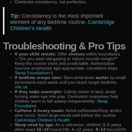
Celebrate consistency, not perfection.
Tip:
Consistency is the most important
element of any bedtime routine.
Cambridge
Children’s Health
Troubleshooting & Pro Tips
If your child resists:
Offer
choices
within boundaries
—“Do you want stargazing or nature sounds tonight?”
Keep the routine short and predictable. Authoritative
sources emphasize age-appropriate, consistent steps.
Sleep Foundation+1
If bedtime creeps later:
Start wind-down
earlier
by small
increments each week until you reach target bedtime.
nhs.uk
If they wake overnight:
Calmly return to bed; avoid
turning wake-ups into play. Consistent responses help
children learn to fall asleep independently.
Sleep
Foundation
Caffeine & heavy meals:
Avoid caffeinated/fizzy drinks
after lunch; finish large meals well before the routine.
Cambridge Children’s Health
Sleep need by age:
As a reference, children 3–5 years
often need
10–13
hours/24h; 6–12 years:
9–12
hours/24h.