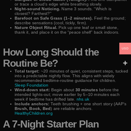
or trace a cloud’s edge while breathing slowly.
Night-sound Noticing.
Name 3 sounds. “Which is
closest? Farthest?”
Barefoot on Safe Grass (1–2 minutes).
Feel the ground;
describe sensations (cool, tickly, firm).
Nature Object Ritual.
Pick up one leaf or small stone,
thank it, and place it on the “peace shelf” back indoors.
How Long Should the
USD
Routine Be?
Total target:
~20 minutes of quiet, consistent steps, tucked
into a predictable nightly flow. This aligns with widely
recommended bedtime-routine guidance for children.
Sleep Foundation
Wind-down start:
Begin about
30 minutes
before the
intended lights-out; move earlier by 5–10 minutes each
week if bedtime has drifted late.
nhs.uk
Include anchors:
Teeth brushing + one short story (AAP’s
Brush, Book, Bed
) are reliable anchors.
HealthyChildren.org
A 7-Night Starter Plan