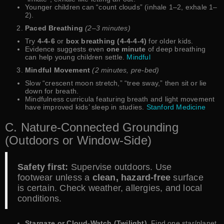
Younger children can “count clouds” (inhale 1–2, exhale 1–
2).
Paced Breathing
(2–3 minutes)
Try
4-4-6
or
box breathing (4-4-4-4)
for older kids.
Evidence suggests even
one minute
of deep breathing
can help young children settle.
Mindful
Mindful Movement
(2 minutes, pre-bed)
Slow “crescent moon stretch,” “tree sway,” then sit or lie
down for breath.
Mindfulness curricula featuring breath and light movement
have improved kids’ sleep in studies.
Stanford Medicine
C. Nature-Connected Grounding
(Outdoors or Window-Side)
Safety first:
Supervise outdoors. Use
footwear unless a
clean, hazard-free
surface
is certain. Check weather, allergies, and local
conditions.
Stargaze or Cloud-Watch (Twilight).
Find one star/planet