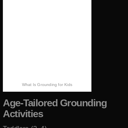
What Is Grounding for Kids
Age-Tailored Grounding
Activities