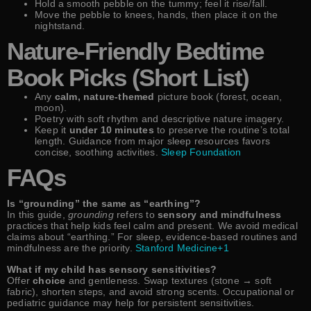
Hold a smooth pebble on the tummy; feel it rise/fall.
Move the pebble to knees, hands, then place it on the
nightstand.
Nature-Friendly Bedtime
Book Picks (Short List)
Any
calm, nature-themed
picture book (forest, ocean,
moon).
Poetry with soft rhythm and descriptive nature imagery.
Keep it
under 10 minutes
to preserve the routine’s total
length. Guidance from major sleep resources favors
concise, soothing activities.
Sleep Foundation
FAQs
Is “grounding” the same as “earthing”?
In this guide,
grounding
refers to
sensory and mindfulness
practices that help kids feel calm and present. We avoid medical
claims about “earthing.” For sleep, evidence-based routines and
mindfulness are the priority.
Stanford Medicine+1
What if my child has sensory sensitivities?
Offer
choice
and gentleness. Swap textures (stone → soft
fabric), shorten steps, and avoid strong scents. Occupational or
pediatric guidance may help for persistent sensitivities.