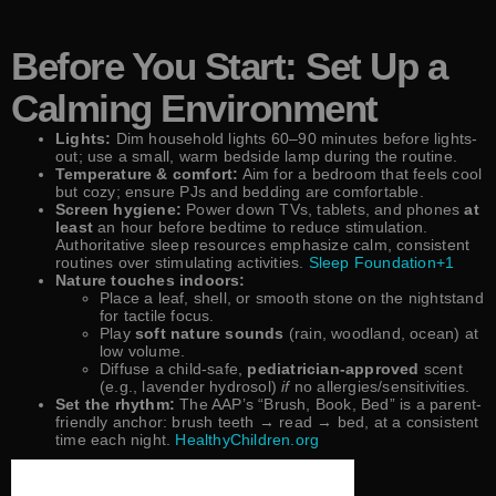
Before You Start: Set Up a
Calming Environment
Lights:
Dim household lights 60–90 minutes before lights-
out; use a small, warm bedside lamp during the routine.
Temperature & comfort:
Aim for a bedroom that feels cool
but cozy; ensure PJs and bedding are comfortable.
Screen hygiene:
Power down TVs, tablets, and phones
at
least
an hour before bedtime to reduce stimulation.
Authoritative sleep resources emphasize calm, consistent
routines over stimulating activities.
Sleep Foundation+1
Nature touches indoors:
Place a leaf, shell, or smooth stone on the nightstand
for tactile focus.
Play
soft nature sounds
(rain, woodland, ocean) at
low volume.
Diffuse a child-safe,
pediatrician-approved
scent
(e.g., lavender hydrosol)
if
no allergies/sensitivities.
Set the rhythm:
The AAP’s “Brush, Book, Bed” is a parent-
friendly anchor: brush teeth → read → bed, at a consistent
time each night.
HealthyChildren.org