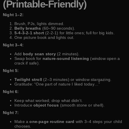
(Printable-Friendly)
Night 1–2:
Brush, PJs, lights dimmed.
Belly breaths
(60–90 seconds).
5-4-3-2-1 short
(2-2-1) for little ones; full for big kids.
One picture book and lights out.
Night 3–4:
Add
body scan story
(2 minutes).
Swap book for
nature-sound listening
(window open a
crack if safe).
Night 5:
Twilight stroll
(2–3 minutes) or window stargazing.
Gratitude: “One part of nature I liked today…”
Night 6:
Keep what worked; drop what didn’t.
Introduce
object focus
(smooth stone or shell).
Night 7:
Make a
one-page routine card
with 3–4 steps your child
chooses.