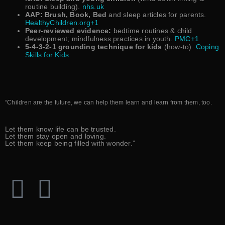
routine building).
nhs.uk
AAP: Brush, Book, Bed
and sleep articles for parents.
HealthyChildren.org+1
Peer-reviewed evidence:
bedtime routines & child
development; mindfulness practices in youth.
PMC+1
5-4-3-2-1 grounding technique for kids
(how-to).
Coping
Skills for Kids
“Children are the future, we can help them learn and learn from them, too.
Let them know life can be trusted.
Let them stay open and loving.
Let them keep being filled with wonder.”