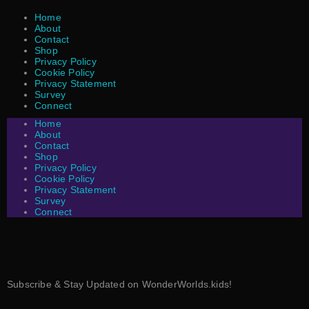
Home
About
Contact
Shop
Privacy Policy
Cookie Policy
Privacy Statement
Survey
Connect
Home
About
Contact
Shop
Privacy Policy
Cookie Policy
Privacy Statement
Survey
Connect
Subscribe & Stay Updated on WonderWorlds.kids!