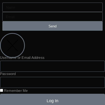
Send
Username or Email Address
Password
Remember Me
Log In