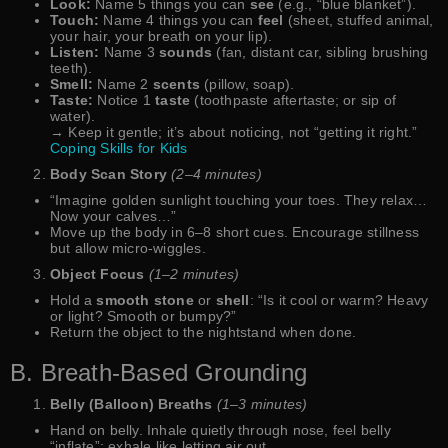
Look:
Name 5 things you can
see
(e.g., “blue blanket”).
Touch:
Name 4 things you can
feel
(sheet, stuffed animal,
your hair, your breath on your lip).
Listen:
Name 3
sounds
(fan, distant car, sibling brushing
teeth).
Smell:
Name 2
scents
(pillow, soap).
Taste:
Notice 1
taste
(toothpaste aftertaste; or sip of
water).
→ Keep it gentle; it’s about noticing, not “getting it right.”
Coping Skills for Kids
Body Scan Story
(2–4 minutes)
“Imagine golden sunlight touching your toes. They relax…
Now your calves…”
Move up the body in 6–8 short cues. Encourage stillness
but allow micro-wiggles.
Object Focus
(1–2 minutes)
Hold a
smooth stone
or
shell
: “Is it cool or warm? Heavy
or light? Smooth or bumpy?”
Return the object to the nightstand when done.
B. Breath-Based Grounding
Belly (Balloon) Breaths
(1–3 minutes)
Hand on belly. Inhale quietly through nose, feel belly
“inflate”; exhale like letting air out.