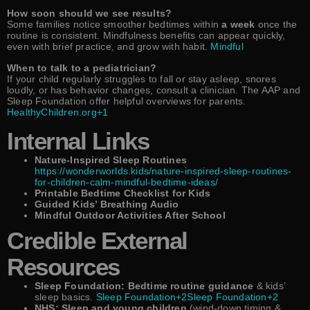
How soon should we see results?
Some families notice smoother bedtimes within
a week
once the
routine is consistent. Mindfulness benefits can appear quickly,
even with brief practice, and grow with habit.
Mindful
When to talk to a pediatrician?
If your child regularly struggles to fall or stay asleep, snores
loudly, or has behavior changes, consult a clinician. The AAP and
Sleep Foundation offer helpful overviews for parents.
HealthyChildren.org+1
Internal Links
Nature-Inspired Sleep Routines
https://wonderworlds.kids/nature-inspired-sleep-routines-
for-children-calm-mindful-bedtime-ideas/
Printable Bedtime Checklist for Kids
Guided Kids’ Breathing Audio
Mindful Outdoor Activities After School
Credible External
Resources
Sleep Foundation: Bedtime routine guidance
& kids’
sleep basics.
Sleep Foundation+2Sleep Foundation+2
NHS: Sleep and young children
(wind-down timing &