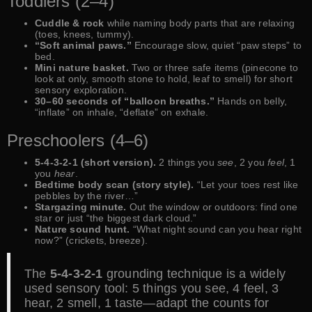
Toddlers (2–4)
Cuddle & rock
while naming body parts that are relaxing
(toes, knees, tummy).
“Soft animal paws.”
Encourage slow, quiet “paw steps” to
bed.
Mini nature basket.
Two or three safe items (pinecone to
look at only, smooth stone to hold, leaf to smell) for short
sensory exploration.
30–60 seconds of “balloon breaths.”
Hands on belly,
“inflate” on inhale, “deflate” on exhale.
Preschoolers (4–6)
5-4-3-2-1 (short version).
2 things you
see
, 2 you
feel
, 1
you
hear
.
Bedtime body scan (story style).
“Let your toes rest like
pebbles by the river…”
Stargazing minute.
Out the window or outdoors: find one
star or just “the biggest dark cloud.”
Nature sound hunt.
“What night sound can you hear right
now?” (crickets, breeze).
The
5-4-3-2-1
grounding technique is a widely
used sensory tool: 5 things you see, 4 feel, 3
hear, 2 smell, 1 taste—adapt the counts for