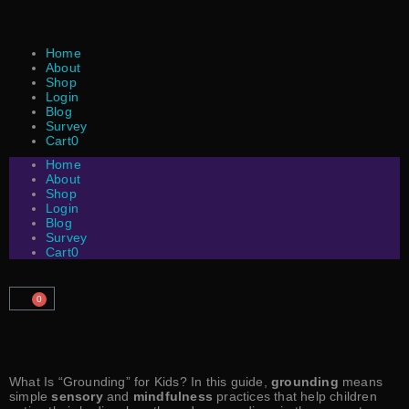
Home
About
Shop
Login
Blog
Survey
Cart
0
Home
About
Shop
Login
Blog
Survey
Cart
0
0
What Is “Grounding” for Kids? In this guide,
grounding
means
simple
sensory
and
mindfulness
practices that help children