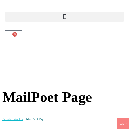
0
MailPoet Page
Wonder Worlds
>
MailPoet Page
GBP