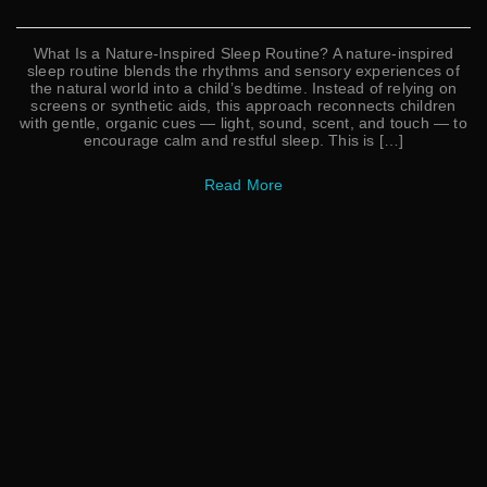
What Is a Nature-Inspired Sleep Routine? A nature-inspired
sleep routine blends the rhythms and sensory experiences of
the natural world into a child’s bedtime. Instead of relying on
screens or synthetic aids, this approach reconnects children
with gentle, organic cues — light, sound, scent, and touch — to
encourage calm and restful sleep. This is […]
Read More