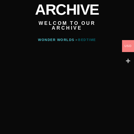
ARCHIVE
WELCOM TO OUR
ARCHIVE
WONDER WORLDS
>
BEDTIME
USD