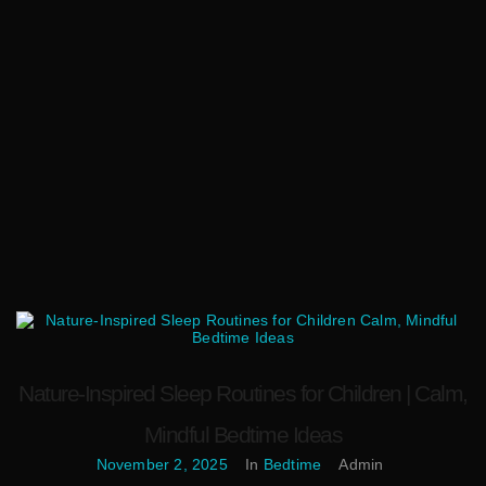
Nature-Inspired Sleep Routines for Children | Calm,
Mindful Bedtime Ideas
November 2, 2025
In
Bedtime
Admin