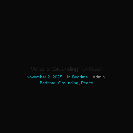
What Is “Grounding” for Kids?
November 2, 2025
In
Bedtime
Admin
Bedtime
,
Grounding
,
Peace
What Is “Grounding” for Kids? In this guide, grounding means
simple sensory and mindfulness practices that help children
notice their bodies, breath, and surroundings in the present
moment. These skills steady emotions, reduce bedtime jitters,
and create a calm bridge from daytime energy to nighttime rest.
Mindfulness training has been associated with better sleep in
[…]