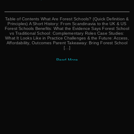
Table of Contents What Are Forest Schools? (Quick Definition &
Principles) A Short History: From Scandinavia to the UK & US
Forest Schools Benefits: What the Evidence Says Forest School
vs Traditional School: Complementary Roles Case Studies:
What It Looks Like in Practice Challenges & the Future: Access,
Affordability, Outcomes Parent Takeaway: Bring Forest School
[…]
Read More
Search
Search
CATEGORIES
Affirmations
Bedtime
In Nature