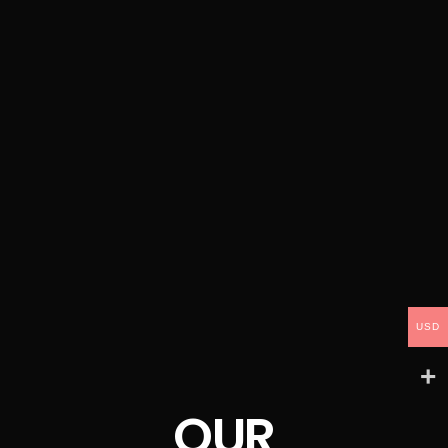
USD
OUR