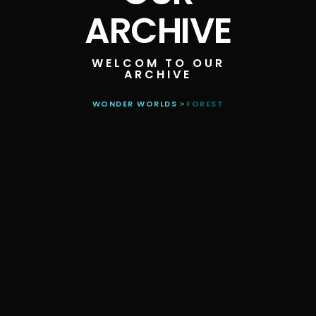
ARCHIVE
WELCOM TO OUR
ARCHIVE
WONDER WORLDS
FOREST
>