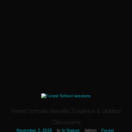
Forest Schools: Benefits, Evidence & Outdoor
Classrooms
November 2, 2025
In
In Nature
Admin
Forest