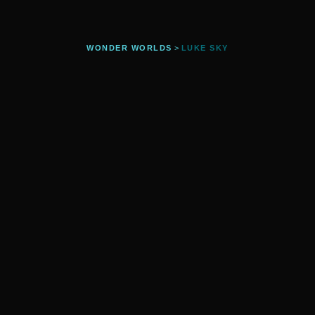
WONDER WORLDS
>
LUKE SKY