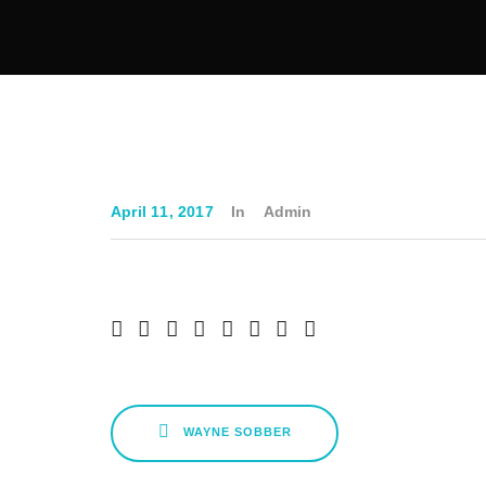
April 11, 2017
In
Admin
WAYNE SOBBER