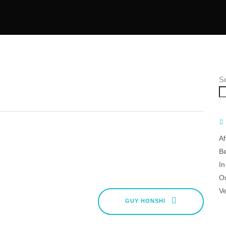
S
Af
B
In
O
V
GUY HONSHI