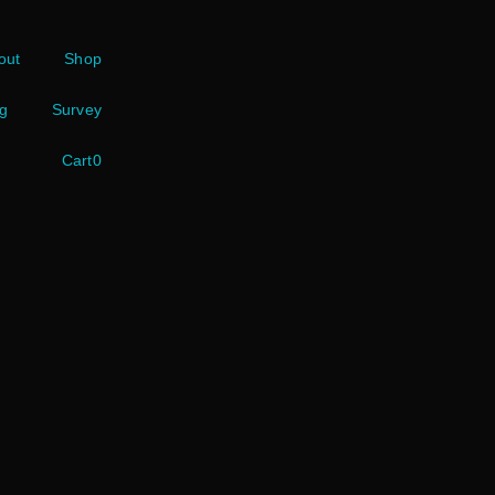
out
Shop
g
Survey
Cart
0