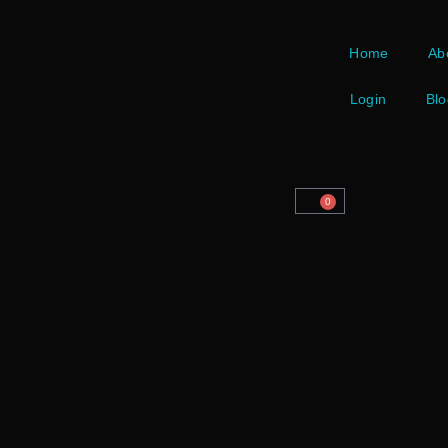
Home
Ab
Login
Blo
0