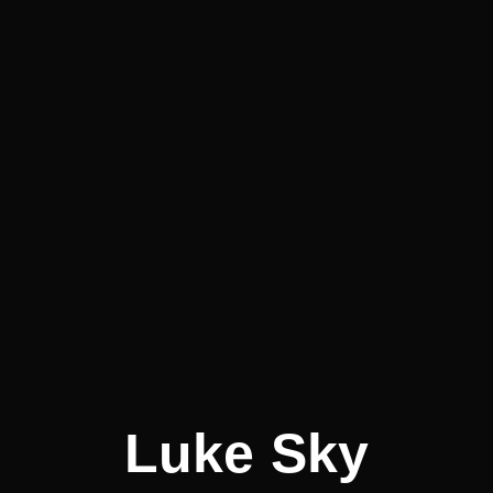
Luke Sky