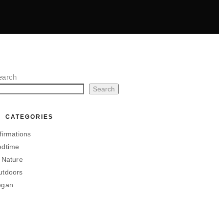
earch
Search
CATEGORIES
firmations
edtime
 Nature
utdoors
egan