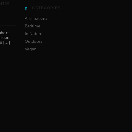
ents
CATEGORIES
Affirmations
Bedtime
short
In Nature
green
Outdoors
ts […]
Vegan