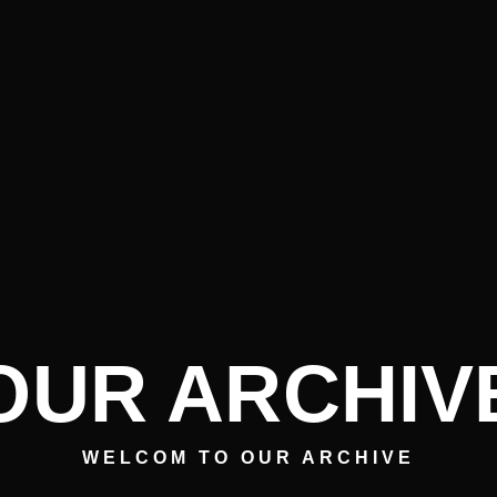
OUR ARCHIV
WELCOM TO OUR ARCHIVE