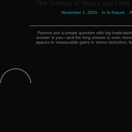
The Science of Nature and Child
November 1, 2025
In
In Nature
A
Parents ask a simple question with big implicatio
answer is yes—and the long answer is even more c
spaces to measurable gains in stress reduction, 