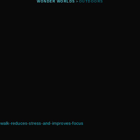
WONDER WORLDS
>
OUTDOORS