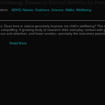
 Wellbeing: Research-Backed Benefits for Par
dmin
ADHD
,
Nature
,
Outdoors
,
Science
,
Walks
,
Wellbeing
ns: Does time in nature genuinely improve my child’s wellbeing? The 
ompelling. A growing body of research links everyday contact with 
focus and attention, and lower anxiety—precisely the outcomes paren
Read More
Username or Email Address
Password