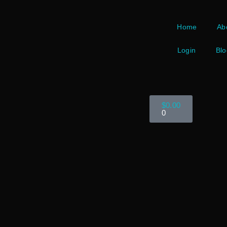
Home
Ab
Login
Blo
$
0.00
0