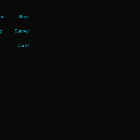
out
Shop
g
Survey
Cart
0