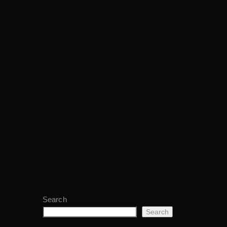
Search
Search