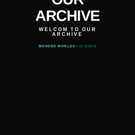
ARCHIVE
WELCOM TO OUR
ARCHIVE
WONDER WORLDS
>
SCIENCE