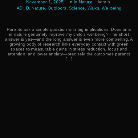
November 1, 2025
In
In Nature
Admin
ADHD
,
Nature
,
Outdoors
,
Science
,
Walks
,
Wellbeing
Parents ask a simple question with big implications: Does time
in nature genuinely improve my child’s wellbeing? The short
answer is yes—and the long answer is even more compelling. A
growing body of research links everyday contact with green
spaces to measurable gains in stress reduction, focus and
attention, and lower anxiety—precisely the outcomes parents
[…]
Read More
Search
Search
CATEGORIES
Affirmations
Bedtime