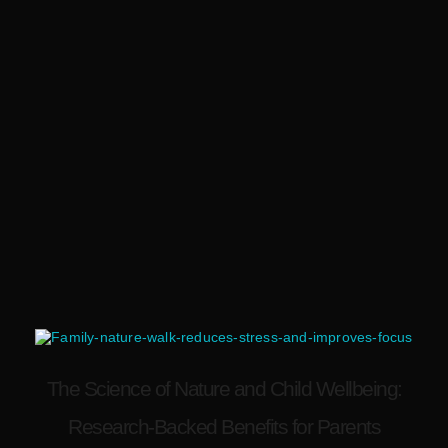
The Science of Nature and Child Wellbeing:
Research-Backed Benefits for Parents